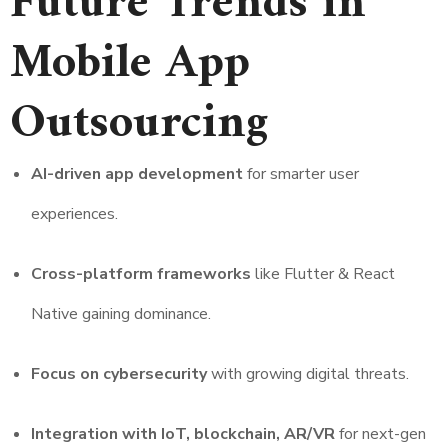
Future Trends in
Mobile App
Outsourcing
AI-driven app development
for smarter user
experiences.
Cross-platform frameworks
like Flutter & React
Native gaining dominance.
Focus on cybersecurity
with growing digital threats.
Integration with IoT, blockchain, AR/VR
for next-gen