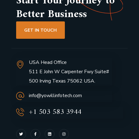
Start Your Journey to
Better Business
GET IN TOUCH
USA Head Office
511 E John W Carpenter Fwy Suite#
500 Irving Texas 75062 USA.
info@yowillinfotech.com
+1 503 583 3944