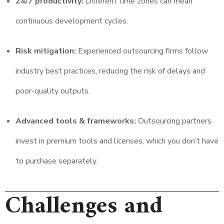
24/7 productivity:
Different time zones can mean
continuous development cycles.
Risk mitigation:
Experienced outsourcing firms follow
industry best practices, reducing the risk of delays and
poor-quality outputs.
Advanced tools & frameworks:
Outsourcing partners
invest in premium tools and licenses, which you don’t have
to purchase separately.
Challenges and