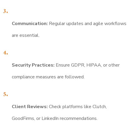
Communication:
Regular updates and agile workflows
are essential.
Security Practices:
Ensure GDPR, HIPAA, or other
compliance measures are followed.
Client Reviews:
Check platforms like Clutch,
GoodFirms, or LinkedIn recommendations.