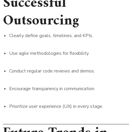
Successful
Outsourcing
Clearly define goals, timelines, and KPIs.
Use agile methodologies for flexibility.
Conduct regular code reviews and demos.
Encourage transparency in communication.
Prioritize user experience (UX) in every stage.