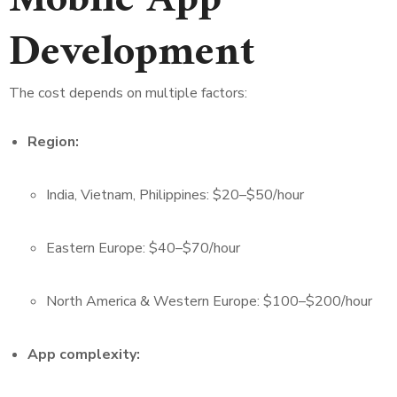
Mobile App
Development
The cost depends on multiple factors:
Region:
India, Vietnam, Philippines: $20–$50/hour
Eastern Europe: $40–$70/hour
North America & Western Europe: $100–$200/hour
App complexity: