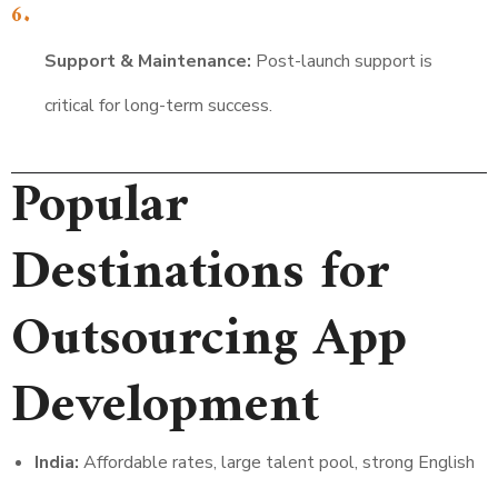
Support & Maintenance:
Post-launch support is
critical for long-term success.
Popular
Destinations for
Outsourcing App
Development
India:
Affordable rates, large talent pool, strong English