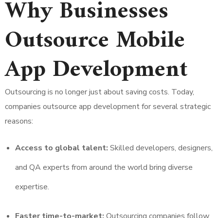
Why Businesses
Outsource Mobile
App Development
Outsourcing is no longer just about saving costs. Today,
companies outsource app development for several strategic
reasons:
Access to global talent:
Skilled developers, designers,
and QA experts from around the world bring diverse
expertise.
Faster time-to-market:
Outsourcing companies follow