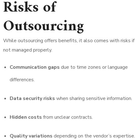
Risks of
Outsourcing
While outsourcing offers benefits, it also comes with risks if
not managed properly.
Communication gaps
due to time zones or language
differences.
Data security risks
when sharing sensitive information.
Hidden costs
from unclear contracts.
Quality variations
depending on the vendor’s expertise.