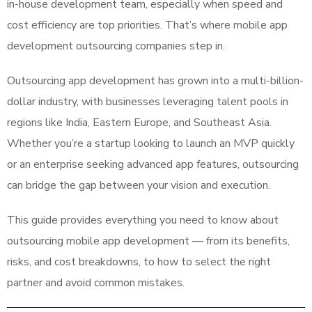
in-house development team, especially when speed and
cost efficiency are top priorities. That’s where mobile app
development outsourcing companies step in.
Outsourcing app development has grown into a multi-billion-
dollar industry, with businesses leveraging talent pools in
regions like India, Eastern Europe, and Southeast Asia.
Whether you’re a startup looking to launch an MVP quickly
or an enterprise seeking advanced app features, outsourcing
can bridge the gap between your vision and execution.
This guide provides everything you need to know about
outsourcing mobile app development — from its benefits,
risks, and cost breakdowns, to how to select the right
partner and avoid common mistakes.