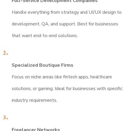
Full-Service Development Companies
Handle everything from strategy and UI/UX design to
development, QA, and support. Best for businesses
that want end-to-end solutions.
Specialized Boutique Firms
Focus on niche areas like fintech apps, healthcare
solutions, or gaming. Ideal for businesses with specific
industry requirements.
Freelancer Networks