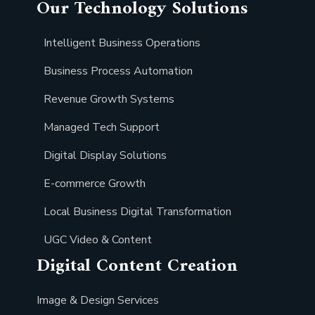
Our Technology Solutions
Intelligent Business Operations
Business Process Automation
Revenue Growth Systems
Managed Tech Support
Digital Display Solutions
E-commerce Growth
Local Business Digital Transformation
UGC Video & Content
Digital Content Creation
Image & Design Services