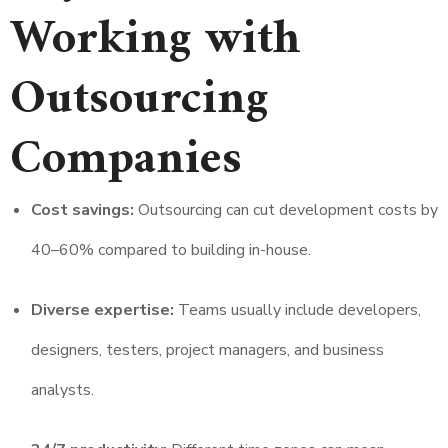
Working with
Outsourcing
Companies
Cost savings:
Outsourcing can cut development costs by
40–60% compared to building in-house.
Diverse expertise:
Teams usually include developers,
designers, testers, project managers, and business
analysts.