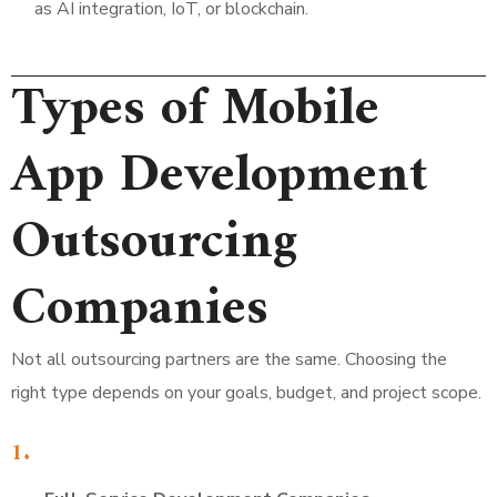
as AI integration, IoT, or blockchain.
Types of Mobile
App Development
Outsourcing
Companies
Not all outsourcing partners are the same. Choosing the
right type depends on your goals, budget, and project scope.