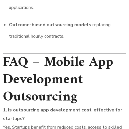
applications.
Outcome-based outsourcing models
replacing
traditional hourly contracts.
FAQ – Mobile App
Development
Outsourcing
1. Is outsourcing app development cost-effective for
startups?
Yes. Startups benefit from reduced costs, access to skilled