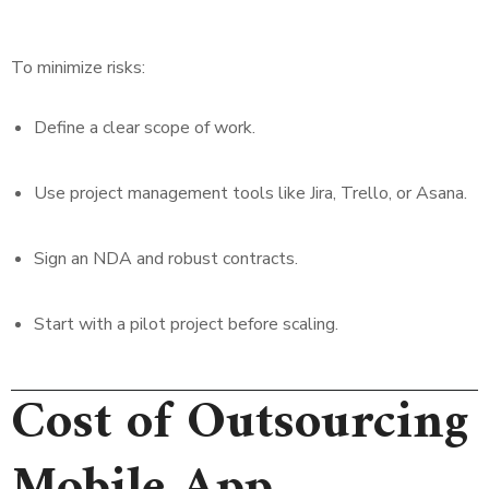
To minimize risks:
Define a clear scope of work.
Use project management tools like Jira, Trello, or Asana.
Sign an NDA and robust contracts.
Start with a pilot project before scaling.
Cost of Outsourcing