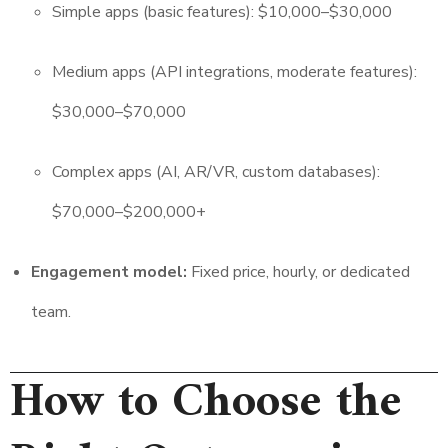
Simple apps (basic features): $10,000–$30,000
Medium apps (API integrations, moderate features):
$30,000–$70,000
Complex apps (AI, AR/VR, custom databases):
$70,000–$200,000+
Engagement model:
Fixed price, hourly, or dedicated
team.
How to Choose the