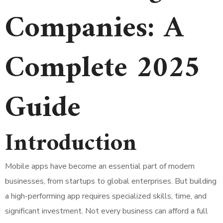
Companies: A
Complete 2025
Guide
Introduction
Mobile apps have become an essential part of modern
businesses, from startups to global enterprises. But building
a high-performing app requires specialized skills, time, and
significant investment. Not every business can afford a full