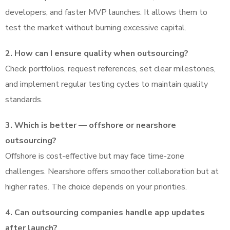
developers, and faster MVP launches. It allows them to
test the market without burning excessive capital.
2. How can I ensure quality when outsourcing?
Check portfolios, request references, set clear milestones,
and implement regular testing cycles to maintain quality
standards.
3. Which is better — offshore or nearshore
outsourcing?
Offshore is cost-effective but may face time-zone
challenges. Nearshore offers smoother collaboration but at
higher rates. The choice depends on your priorities.
4. Can outsourcing companies handle app updates
after launch?