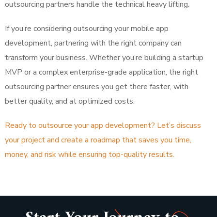
outsourcing partners handle the technical heavy lifting.
If you’re considering outsourcing your mobile app
development, partnering with the right company can
transform your business. Whether you’re building a startup
MVP or a complex enterprise-grade application, the right
outsourcing partner ensures you get there faster, with
better quality, and at optimized costs.
Ready to outsource your app development? Let’s discuss
your project and create a roadmap that saves you time,
money, and risk while ensuring top-quality results.