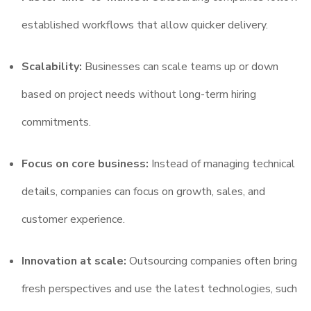
established workflows that allow quicker delivery.
Scalability:
Businesses can scale teams up or down
based on project needs without long-term hiring
commitments.
Focus on core business:
Instead of managing technical
details, companies can focus on growth, sales, and
customer experience.
Innovation at scale:
Outsourcing companies often bring
fresh perspectives and use the latest technologies, such