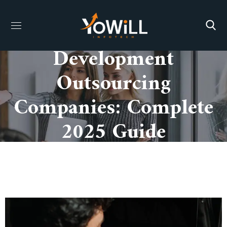
Mobile App
Development
Outsourcing
Companies: Complete
2025 Guide
HOME
MOBILE APP DEVELOPMENT OUTSOURCING
COMPANIES: COMPLETE 2025 GUIDE