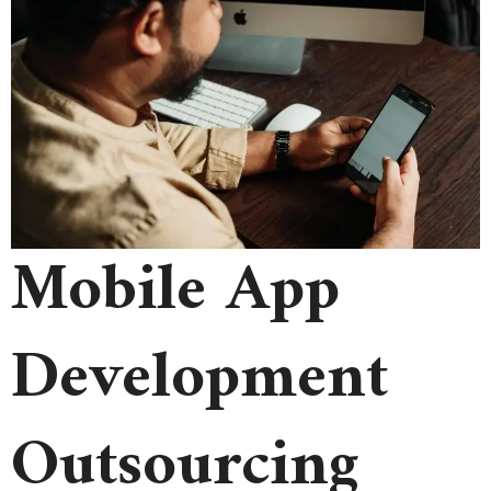
Mobile App
Development
Outsourcing