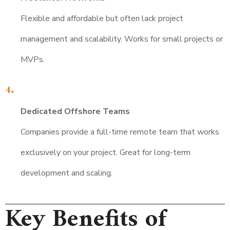
Flexible and affordable but often lack project
management and scalability. Works for small projects or
MVPs.
Dedicated Offshore Teams
Companies provide a full-time remote team that works
exclusively on your project. Great for long-term
development and scaling.
Key Benefits of