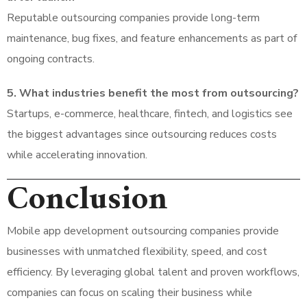
Reputable outsourcing companies provide long-term
maintenance, bug fixes, and feature enhancements as part of
ongoing contracts.
5. What industries benefit the most from outsourcing?
Startups, e-commerce, healthcare, fintech, and logistics see
the biggest advantages since outsourcing reduces costs
while accelerating innovation.
Conclusion
Mobile app development outsourcing companies provide
businesses with unmatched flexibility, speed, and cost
efficiency. By leveraging global talent and proven workflows,
companies can focus on scaling their business while