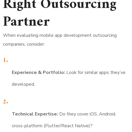
Right Outsourcing
Partner
When evaluating mobile app development outsourcing
companies, consider:
Experience & Portfolio:
Look for similar apps they’ve
developed.
Technical Expertise:
Do they cover iOS, Android,
cross-platform (Flutter/React Native)?