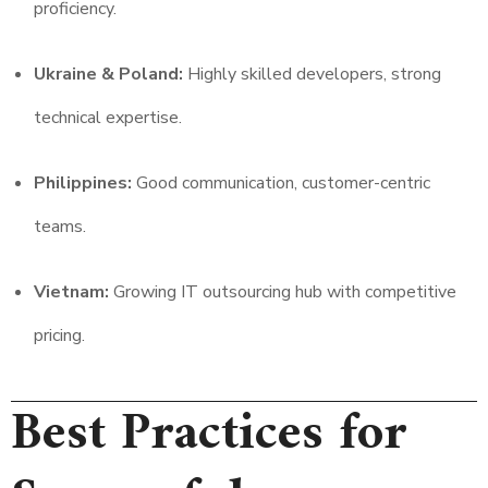
proficiency.
Ukraine & Poland:
Highly skilled developers, strong
technical expertise.
Philippines:
Good communication, customer-centric
teams.
Vietnam:
Growing IT outsourcing hub with competitive
pricing.
Best Practices for