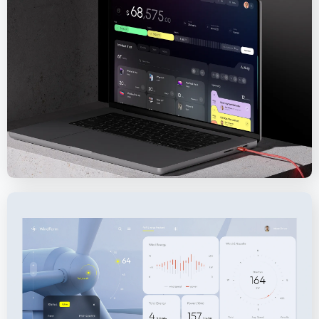
Sisense – Analytics and Business Intelligence
Platform
WindFarm SaaS