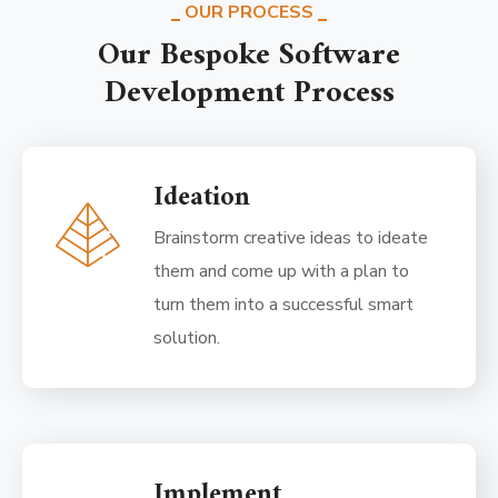
OUR PROCESS
Our Bespoke Software
Development Process
Ideation
Brainstorm creative ideas to ideate
them and come up with a plan to
turn them into a successful smart
solution.
Implement