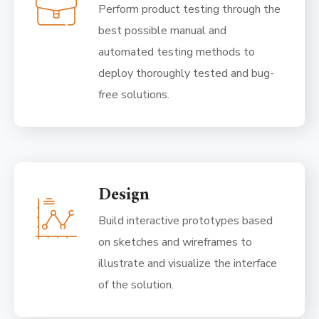
Perform product testing through the
best possible manual and
automated testing methods to
deploy thoroughly tested and bug-
free solutions.
Design
Build interactive prototypes based
on sketches and wireframes to
illustrate and visualize the interface
of the solution.