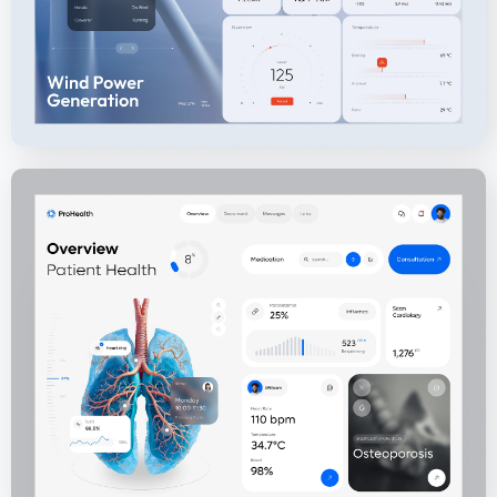
ProHealth - Medical Health