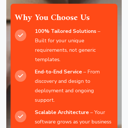
Why You Choose Us
100% Tailored Solutions
–
Built for your unique
requirements, not generic
templates.
End-to-End Service
– From
discovery and design to
deployment and ongoing
support.
Scalable Architecture
– Your
software grows as your business