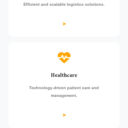
Efficient and scalable logistics solutions.
➤
Healthcare
Technology-driven patient care and
management.
➤