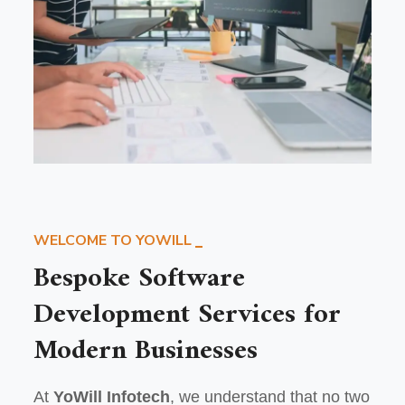
WELCOME TO YOWILL
Bespoke Software
Development Services for
Modern Businesses
At
YoWill Infotech
, we understand that no two