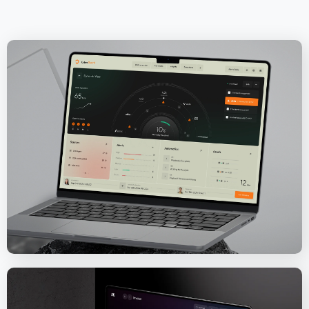
CyberGuard Software