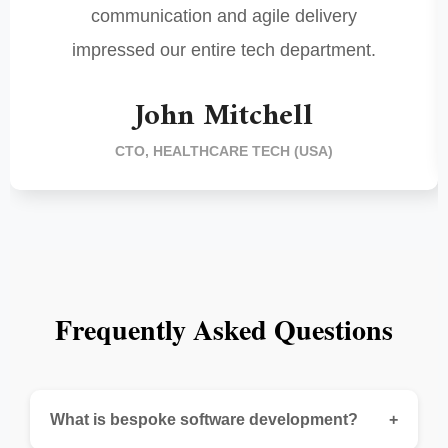
communication and agile delivery
impressed our entire tech department.
John Mitchell
CTO, HEALTHCARE TECH (USA)
Frequently Asked Questions
What is bespoke software development?
+