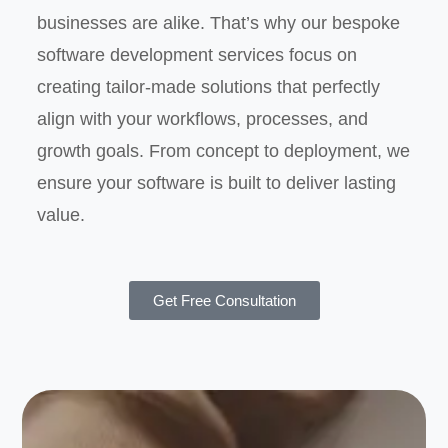
businesses are alike. That’s why our bespoke
software development services focus on
creating tailor-made solutions that perfectly
align with your workflows, processes, and
growth goals. From concept to deployment, we
ensure your software is built to deliver lasting
value.
Get Free Consultation