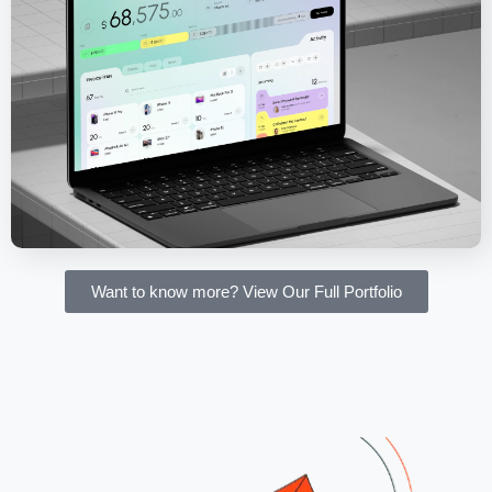
Salesforce CRM - Invoice Management
Software
Want to know more? View Our Full Portfolio