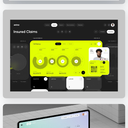
Aetna Health – Medical Insurance Solution