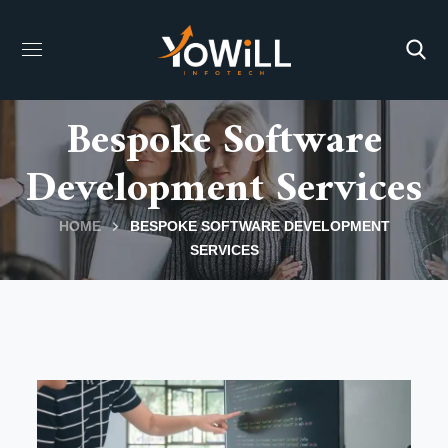
Bespoke Software
Development Services
HOME
BESPOKE SOFTWARE DEVELOPMENT
SERVICES