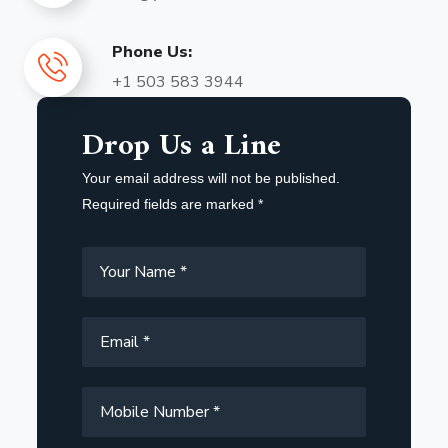
Phone Us:
+1 503 583 3944
Drop Us a Line
Your email address will not be published.
Required fields are marked *