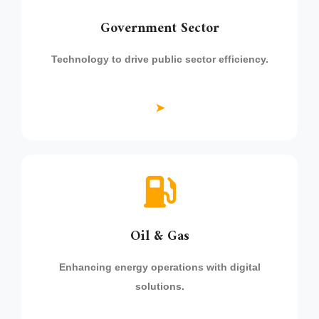
Government Sector
Technology to drive public sector efficiency.
➤
Oil & Gas
Enhancing energy operations with digital
solutions.