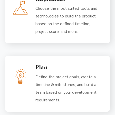
Choose the most suited tools and
technologies to build the product
based on the defined timeline,
project score, and more.
Plan
Define the project goals, create a
timeline & milestones, and build a
team based on your development
requirements.