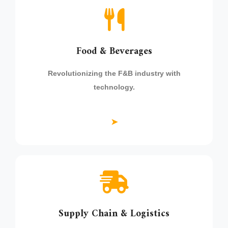
Food & Beverages
Revolutionizing the F&B industry with
technology.
➤
Supply Chain & Logistics