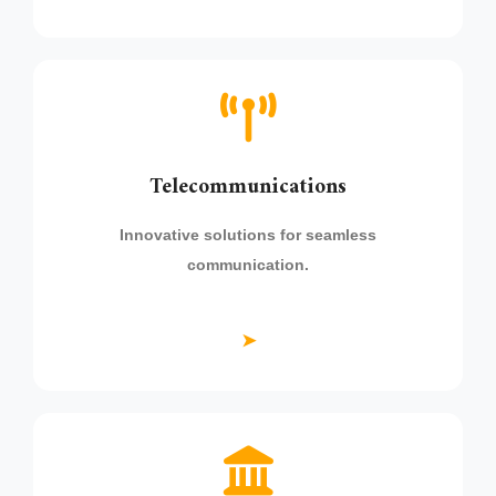
Telecommunications
Innovative solutions for seamless
communication.
➤