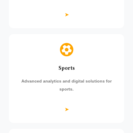
➤
Sports
Advanced analytics and digital solutions for
sports.
➤