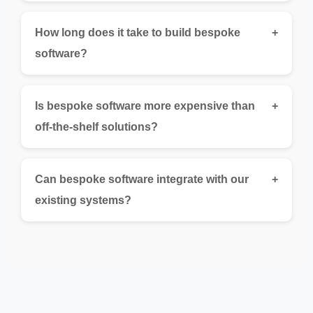
How long does it take to build bespoke
+
software?
Is bespoke software more expensive than
+
off-the-shelf solutions?
Can bespoke software integrate with our
+
existing systems?