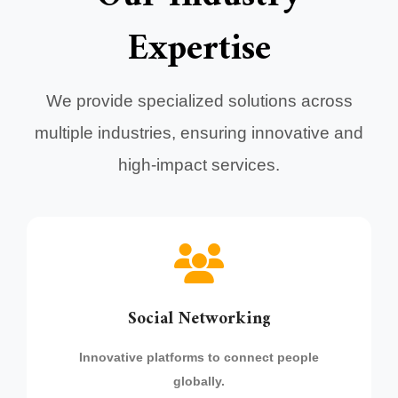
Expertise
We provide specialized solutions across
multiple industries, ensuring innovative and
high-impact services.
Social Networking
Innovative platforms to connect people
globally.