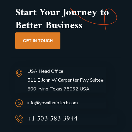
Start Your Journey to
Better Business
GET IN TOUCH
USA Head Office
511 E John W Carpenter Fwy Suite#
500 Irving Texas 75062 USA.
info@yowillinfotech.com
+1 503 583 3944