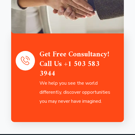
Get Free Consultancy!
Call Us +1 503 583
3944
We help you see the world
differently, discover opportunities
you may never have imagined.