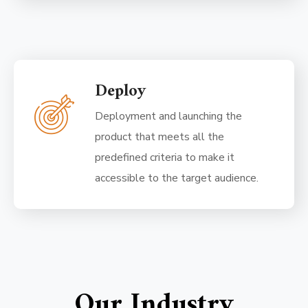
Deploy
Deployment and launching the
product that meets all the
predefined criteria to make it
accessible to the target audience.
Our Industry