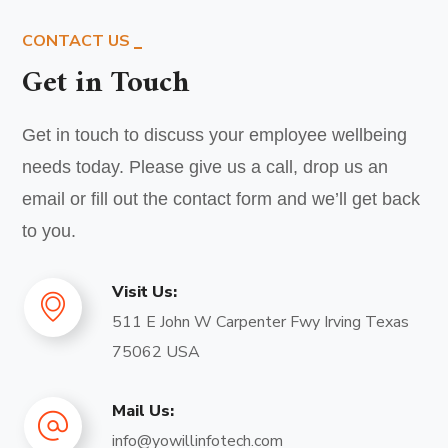
CONTACT US
Get in Touch
Get in touch to discuss your employee wellbeing
needs today. Please give us a call, drop us an
email or fill out the contact form and we’ll get back
to you.
Visit Us:
511 E John W Carpenter Fwy Irving Texas
75062 USA
Mail Us:
info@yowillinfotech.com