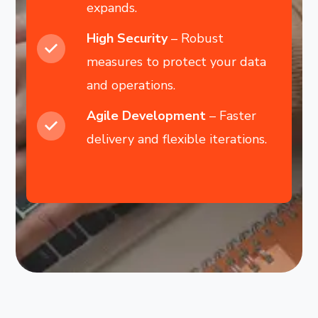
expands.
High Security
– Robust
measures to protect your data
and operations.
Agile Development
– Faster
delivery and flexible iterations.