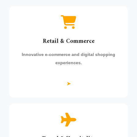
Retail & Commerce
Innovative e-commerce and digital shopping
experiences.
➤