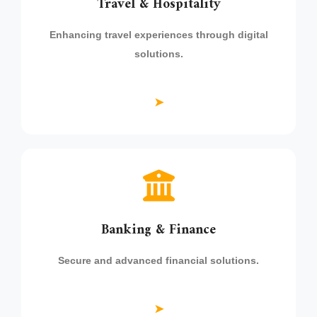
Travel & Hospitality
Enhancing travel experiences through digital
solutions.
➤
Banking & Finance
Secure and advanced financial solutions.
➤