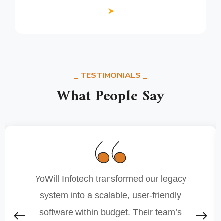
➤
TESTIMONIALS
What People Say
YoWill Infotech transformed our legacy
system into a scalable, user-friendly
software within budget. Their team’s